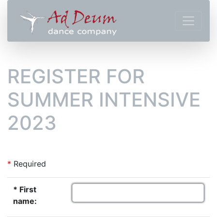
REGISTER FOR
SUMMER INTENSIVE
2023
*
Required
* First
name: