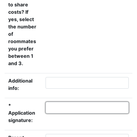
to share
costs? If
yes, select
the number
of
roommates
you prefer
between 1
and 3.
Additional
info:
*
Application
signature: