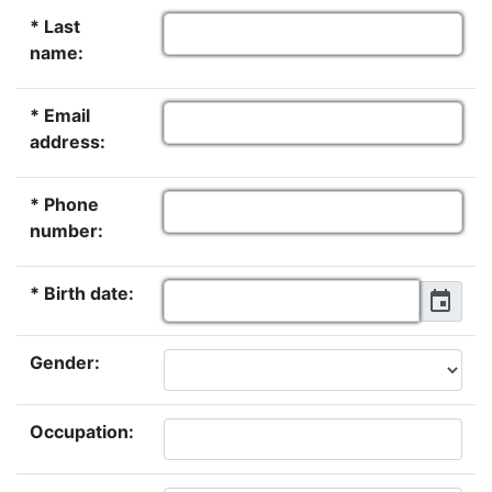
* Last
name:
* Email
address:
* Phone
number:
* Birth date:
Gender:
Occupation: