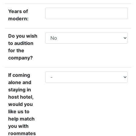
Years of
modern:
Do you wish
to audition
for the
company?
If coming
alone and
staying in
host hotel,
would you
like us to
help match
you with
roommates