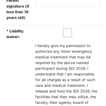
Parent
signature (if
less than 18
years old):
* Liability
waiver:
I hereby give my permission to
authorize any minor emergency
medical treatment that may be
required by the above-named
participant during SDI 2026. I
understand that I am responsible
for all charges as a result of such
care and medical treatment. I
release and hold the SDI 2026, the
facilities that they may utilize, the
faculty, their agents, board of