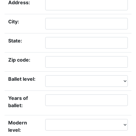
Address:
City:
State:
Zip code:
Ballet level:
Years of
ballet:
Modern
level: